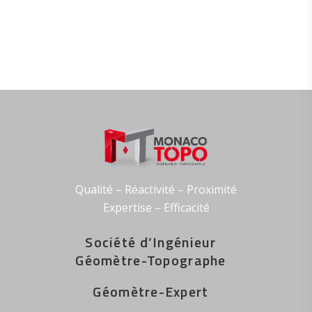
Qualité – Réactivité – Proximité
Expertise – Efficacité
Société
d’
Ingénieur
Géomètre-Topographe
Géomètre-Expert