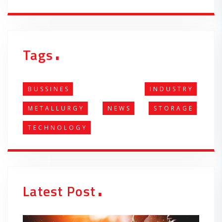
.
Tags
BUSSINES
INDUSTRY
METALLURGY
NEWS
STORAGE
TECHNOLOGY
.
Latest Post