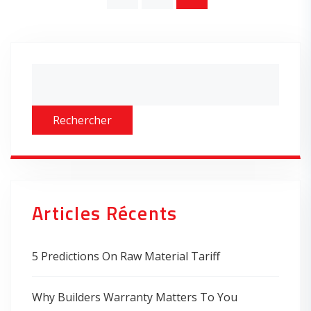
Asides
Rechercher
Articles Récents
5 Predictions On Raw Material Tariff
Why Builders Warranty Matters To You