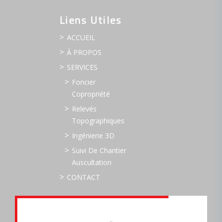
Liens Utiles
ACCUEIL
À PROPOS
SERVICES
Foncier
Copropriété
Relevés
Topographiques
Ingénierie 3D
Suivi De Chantier
Auscultation
CONTACT