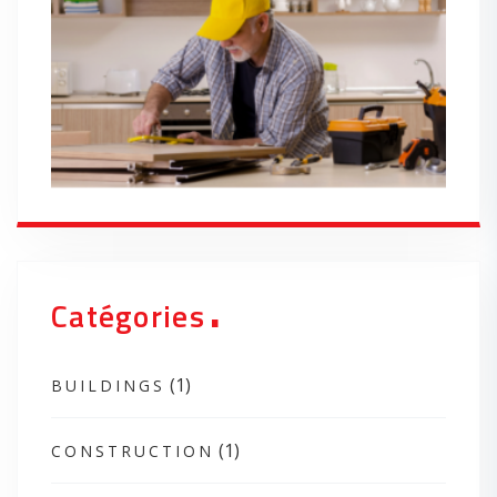
.
Catégories
(1)
BUILDINGS
(1)
CONSTRUCTION