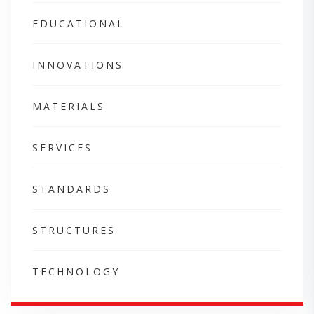
EDUCATIONAL
INNOVATIONS
MATERIALS
SERVICES
STANDARDS
STRUCTURES
TECHNOLOGY