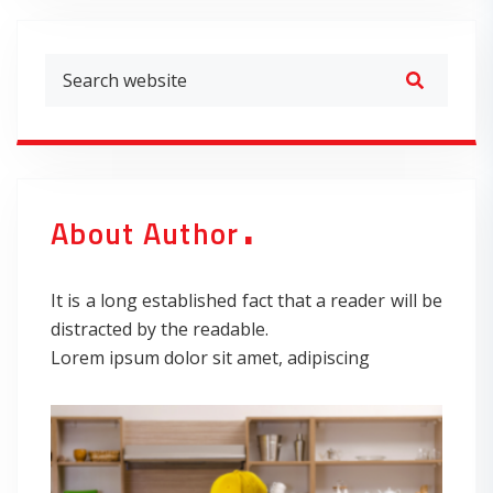
.
About Author
It is a long established fact that a reader will be
distracted by the readable.
Lorem ipsum dolor sit amet, adipiscing