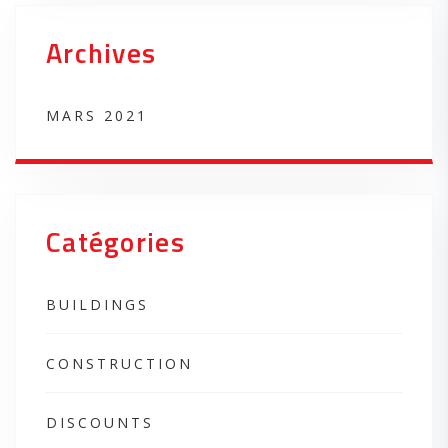
Archives
MARS 2021
Catégories
BUILDINGS
CONSTRUCTION
DISCOUNTS