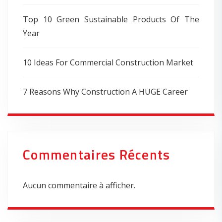
Top 10 Green Sustainable Products Of The
Year
10 Ideas For Commercial Construction Market
7 Reasons Why Construction A HUGE Career
Commentaires Récents
Aucun commentaire à afficher.