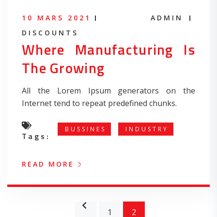
10 MARS 2021
ADMIN
DISCOUNTS
Where Manufacturing Is
The Growing
All the Lorem Ipsum generators on the
Internet tend to repeat predefined chunks.
BUSSINES
INDUSTRY
Tags:
READ MORE
1
2