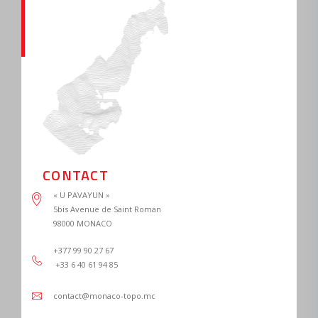
CONTACT
« U PAVAYUN »

5bis Avenue de Saint Roman

+377 99 90 27 67 
 +33 6 40 61 94 85
contact@monaco-topo.mc