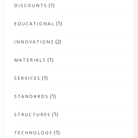
(1)
DISCOUNTS
(1)
EDUCATIONAL
(2)
INNOVATIONS
(1)
MATERIALS
(1)
SERVICES
(1)
STANDARDS
(1)
STRUCTURES
(1)
TECHNOLOGY