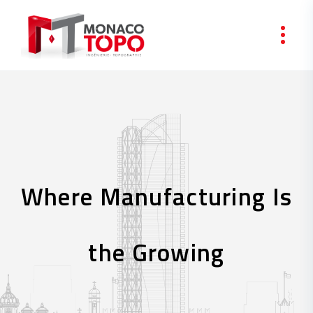
Skip to content
Where Manufacturing Is
the Growing